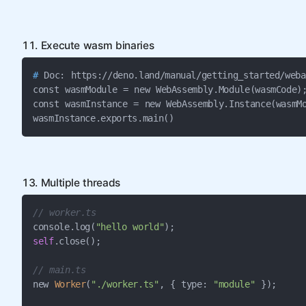
11. Execute wasm binaries
#
 Doc: https://deno.land/manual/getting_started/weba
const wasmModule = new WebAssembly.Module(wasmCode);
const wasmInstance = new WebAssembly.Instance(wasmMo
wasmInstance.exports.main()
13. Multiple threads
// worker.ts
console.log(
"hello world"
self
.close();

// main.ts
new 
Worker
(
"./worker.ts"
, { type: 
"module"
 });
