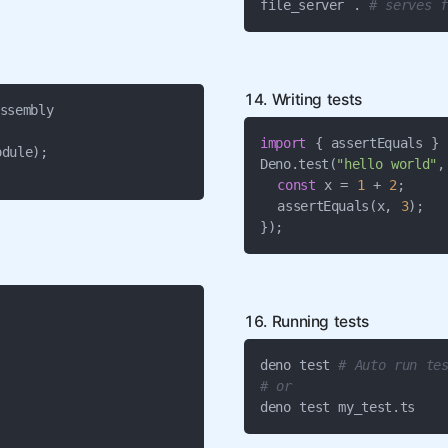
file_server . 
# serves f
14. Writing tests
ssembly



import
 { assertEquals } 
dule);

Deno.test(
"hello world"
,
const
 x = 
1
 + 
2
;

  assertEquals(x, 
3
);

});
16. Running tests
deno test 
# Auto run tes
# or
deno test my_test.ts