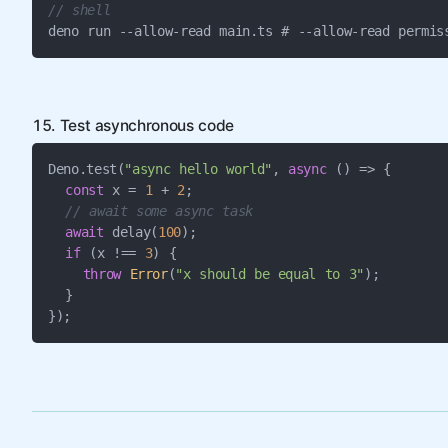
// shell
deno run --allow-read main.ts # --allow-read permis
15. Test asynchronous code
Deno.test(
"async hello world"
, 
async
 () => {

const
 x = 
1
 + 
2
;

// await some async task
await
 delay(
100
);

if
 (x !== 
3
) {

throw
Error
(
"x should be equal to 3"
);

  }

});