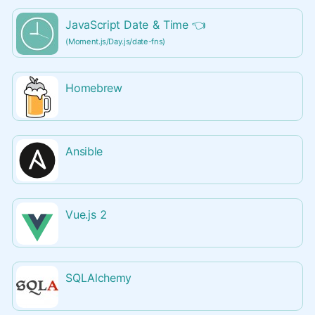
JavaScript Date & Time
👈
(Moment.js/Day.js/date-fns)
Homebrew
Ansible
Vue.js 2
SQLAlchemy