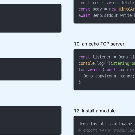
const
 res = 
await
const
 body = 
new
Uint8Ar
await
 Deno.stdout.write(
10. an echo TCP server
const
 listener = Deno.li
console
.log(
"listening o
for
await
 (
const
 conn 
of
  Deno.copy(conn, conn);

}
12. Install a module
# export PATH="$HOME/.de