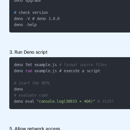
#
 check version

deno -V # deno 1.0.0

deno -help
3. Run Deno script
deno fmt example.js 
# format source files
deno 
run
 example.js # execute a script

# start the REPL
# evaluate code
deno eval 
"console.log(30933 + 404)"
# 31337
5. Allow network access