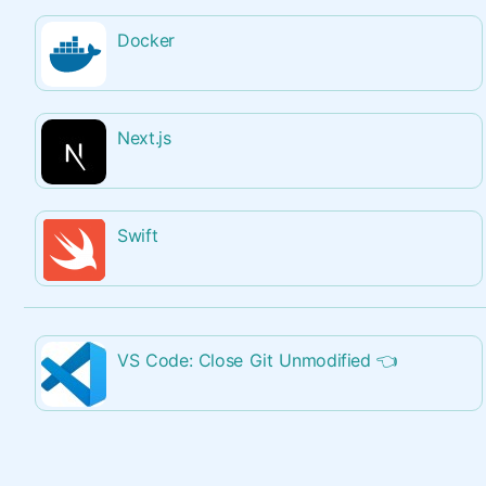
Docker
Next.js
Swift
VS Code: Close Git Unmodified
👈