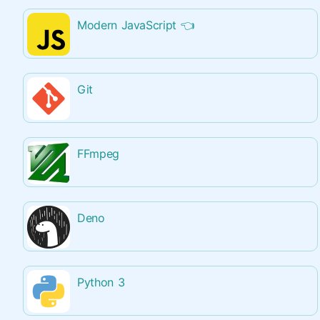
Modern JavaScript
👈
Git
FFmpeg
Deno
Python 3