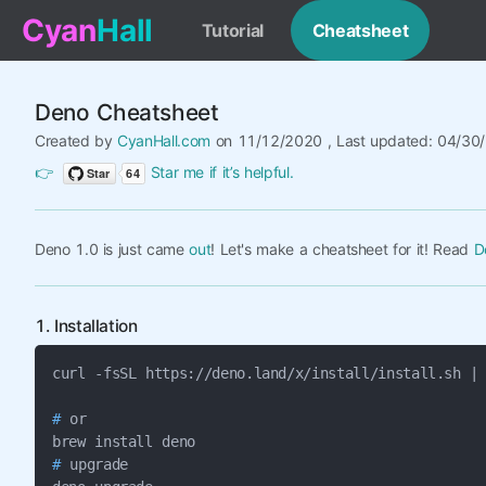
Cyan
Hall
Tutorial
Cheatsheet
Deno Cheatsheet
Created by
CyanHall.com
on 11/12/2020 , Last updated: 04/30
👉
Star me if it’s helpful.
Deno 1.0 is just came
out
! Let's make a cheatsheet for it! Read
D
1. Installation
#
 or

#
 upgrade
