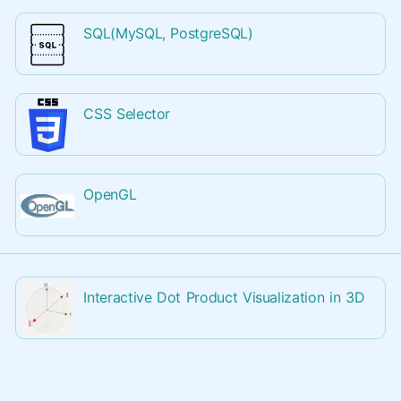
SQL(MySQL, PostgreSQL)
CSS Selector
OpenGL
Interactive Dot Product Visualization in 3D