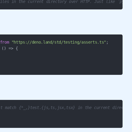
iles in the current directory over HTTP. Just like `pytho
from
"https://deno.land/std/testing/asserts.ts"
;

 
() =>
 {

t match {*_,}test.{js,ts,jsx,tsx} in the current director