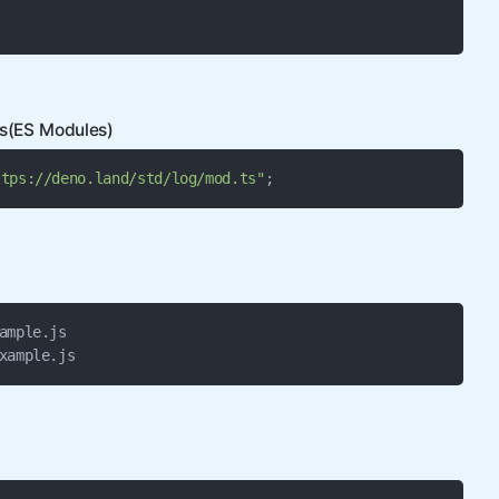
es(ES Modules)
ttps://deno.land/std/log/mod.ts"
;
ample.js

xample.js