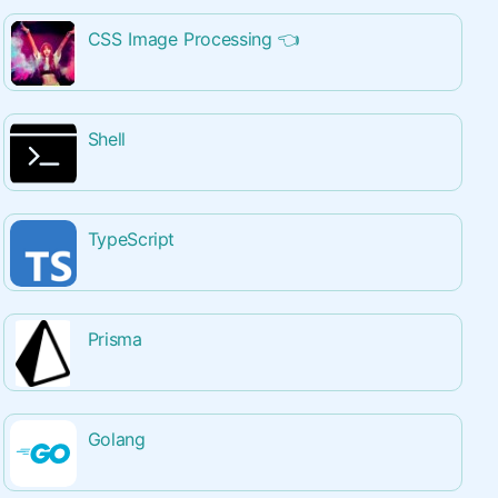
CSS Image Processing
👈
Shell
TypeScript
Prisma
Golang