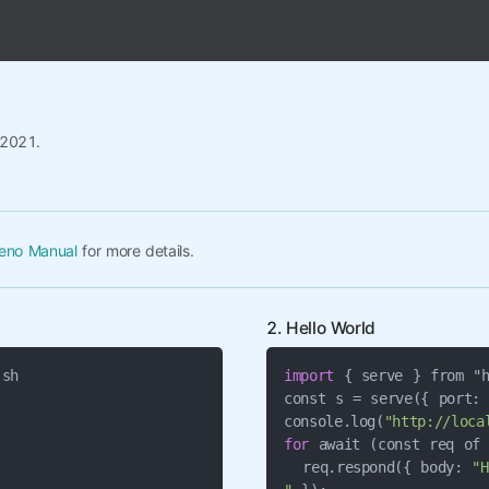
/2021.
eno Manual
for more details.
2. Hello World
import
 { serve } from "h
const s = serve({ port:
console.log(
"http://loca
for
 await (const req of 
  req.respond({ body: 
"H