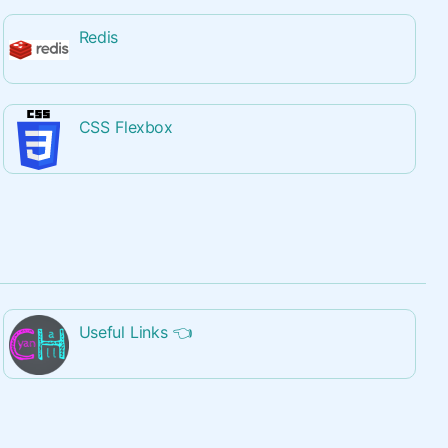
Redis
CSS Flexbox
Useful Links
👈