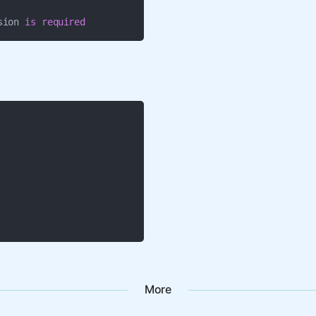
sion 
is
required
More