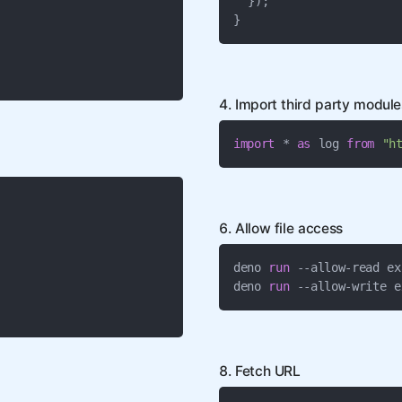
"
 });

}
4. Import third party modul
import
 * 
as
 log 
from
"h
6. Allow file access
deno 
run
 --allow-read ex
deno 
run
 --allow-write e
8. Fetch URL