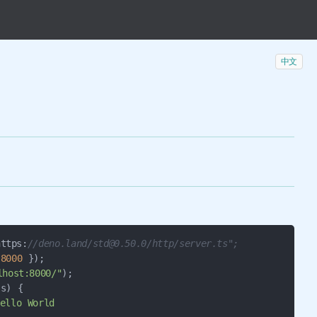
中文
ttps:
//deno.land/std@0.50.0/http/server.ts";
 
8000
 });

lhost:8000/"
s) {

ello World
