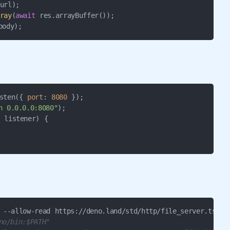
ray
(
await
body);
sten({ 
port
: 
8080
n 0.0.0.0:8080"
 listener) {

no/bin:$PATH"