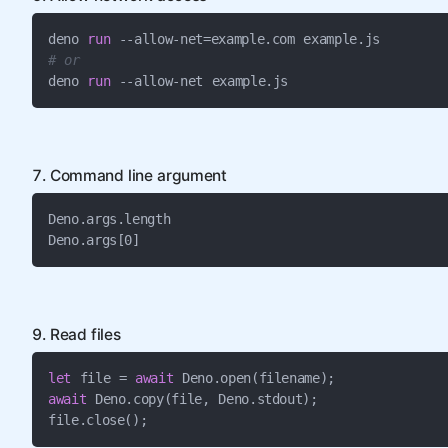
deno 
run
# or
deno 
run
 --allow-net example.js
7. Command line argument
Deno.args.length

Deno.args[0]
9. Read files
let
 file = 
await
await
 Deno.copy(file, Deno.stdout);

file.close();